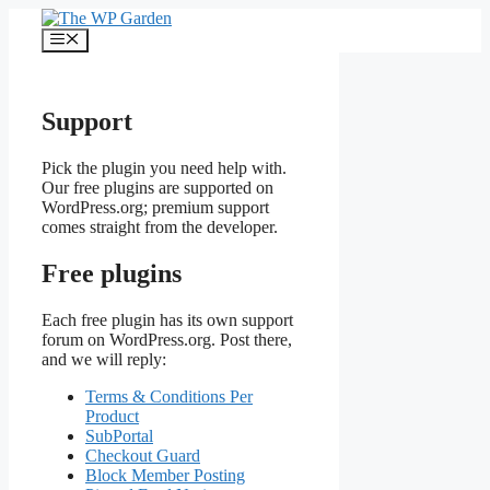
Skip
to
Menu
content
Support
Pick the plugin you need help with.
Our free plugins are supported on
WordPress.org; premium support
comes straight from the developer.
Free plugins
Each free plugin has its own support
forum on WordPress.org. Post there,
and we will reply:
Terms & Conditions Per
Product
SubPortal
Checkout Guard
Block Member Posting