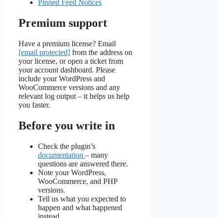
Pinned Feed Notices
Premium support
Have a premium license? Email
[email protected]
from the address on
your license, or open a ticket from
your account dashboard. Please
include your WordPress and
WooCommerce versions and any
relevant log output – it helps us help
you faster.
Before you write in
Check the plugin’s
documentation
– many
questions are answered there.
Note your WordPress,
WooCommerce, and PHP
versions.
Tell us what you expected to
happen and what happened
instead.