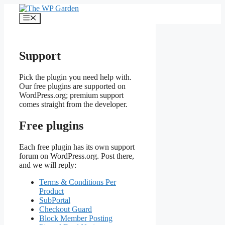
Skip
to
Menu
content
Support
Pick the plugin you need help with.
Our free plugins are supported on
WordPress.org; premium support
comes straight from the developer.
Free plugins
Each free plugin has its own support
forum on WordPress.org. Post there,
and we will reply:
Terms & Conditions Per
Product
SubPortal
Checkout Guard
Block Member Posting