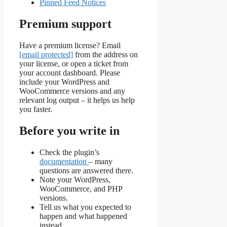
Pinned Feed Notices
Premium support
Have a premium license? Email
[email protected]
from the address on
your license, or open a ticket from
your account dashboard. Please
include your WordPress and
WooCommerce versions and any
relevant log output – it helps us help
you faster.
Before you write in
Check the plugin’s
documentation
– many
questions are answered there.
Note your WordPress,
WooCommerce, and PHP
versions.
Tell us what you expected to
happen and what happened
instead.