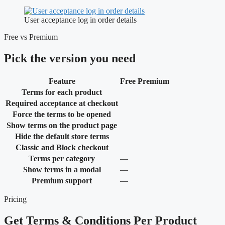
User acceptance log in order details
Free vs Premium
Pick the version you need
Feature
Free
Premium
Terms for each product
Required acceptance at checkout
Force the terms to be opened
Show terms on the product page
Hide the default store terms
Classic and Block checkout
Not
Terms per category
—
included
Not
Show terms in a modal
—
included
Not
Premium support
—
included
Pricing
Get Terms & Conditions Per Product