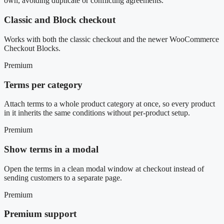
own, avoiding duplicate or conflicting agreements.
Classic and Block checkout
Works with both the classic checkout and the newer WooCommerce
Checkout Blocks.
Premium
Terms per category
Attach terms to a whole product category at once, so every product
in it inherits the same conditions without per-product setup.
Premium
Show terms in a modal
Open the terms in a clean modal window at checkout instead of
sending customers to a separate page.
Premium
Premium support