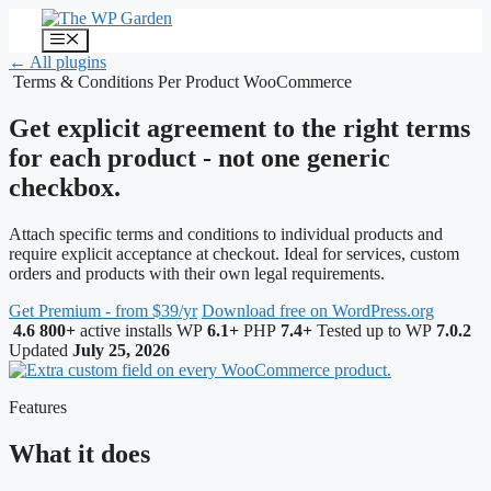
Skip
to
Menu
content
← All plugins
Terms & Conditions Per Product
WooCommerce
Get explicit agreement to the right terms
for each product - not one generic
checkbox.
Attach specific terms and conditions to individual products and
require explicit acceptance at checkout. Ideal for services, custom
orders and products with their own legal requirements.
Get Premium - from $39/yr
Download free on WordPress.org
4.6
800+
active installs
WP
6.1+
PHP
7.4+
Tested up to WP
7.0.2
Updated
July 25, 2026
Features
What it does