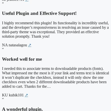
”
Useful Plugin and Effective Support!
I highly recommend this plugin! Its functionality is incredibly useful,
and the developer’s responsiveness in resolving an issue caused by a
third-party theme was exceptional. They provided an effective
solution promptly. Thank you!
NA
natasalagou
↗
”
Worked well for me
I needed this to associate terms to downloadable products (fonts).
What impressed me the most is if your link and terms text is identical
it won’t duplicate the checkbox, instead it will only show the one
checkbox even when 2 different downloadable products have been
added to cart. Thanks for the…
KU
kubik101
↗
”
A wonderful plugin.