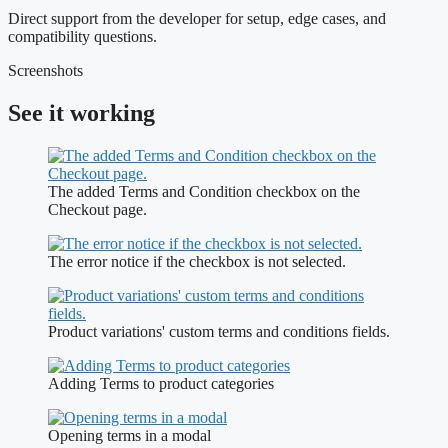
Direct support from the developer for setup, edge cases, and
compatibility questions.
Screenshots
See it working
The added Terms and Condition checkbox on the
Checkout page.
The error notice if the checkbox is not selected.
Product variations' custom terms and conditions fields.
Adding Terms to product categories
Opening terms in a modal