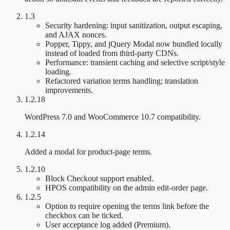
1.3
Security hardening: input sanitization, output escaping,
and AJAX nonces.
Popper, Tippy, and jQuery Modal now bundled locally
instead of loaded from third-party CDNs.
Performance: transient caching and selective script/style
loading.
Refactored variation terms handling; translation
improvements.
1.2.18
WordPress 7.0 and WooCommerce 10.7 compatibility.
1.2.14
Added a modal for product-page terms.
1.2.10
Block Checkout support enabled.
HPOS compatibility on the admin edit-order page.
1.2.5
Option to require opening the terms link before the
checkbox can be ticked.
User acceptance log added (Premium).