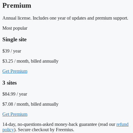
Premium
Annual license. Includes one year of updates and premium support.
Most popular
Single site
$39
/ year
$3.25 / month, billed annually
Get Premium
3 sites
$84.99
/ year
$7.08 / month, billed annually
Get Premium
14-day, no-questions-asked money-back guarantee (read our
refund
policy
). Secure checkout by Freemius.