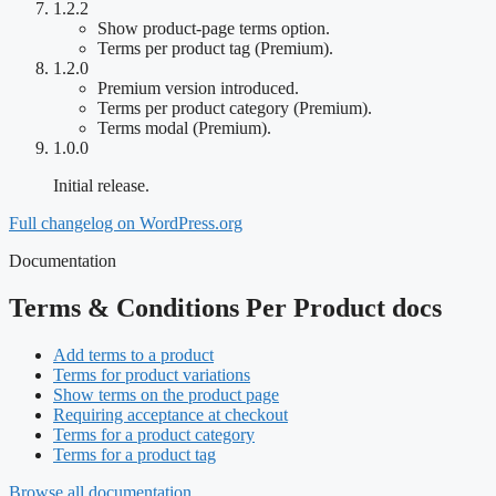
1.2.2
Show product-page terms option.
Terms per product tag (Premium).
1.2.0
Premium version introduced.
Terms per product category (Premium).
Terms modal (Premium).
1.0.0
Initial release.
Full changelog on WordPress.org
Documentation
Terms & Conditions Per Product docs
Add terms to a product
Terms for product variations
Show terms on the product page
Requiring acceptance at checkout
Terms for a product category
Terms for a product tag
Browse all documentation