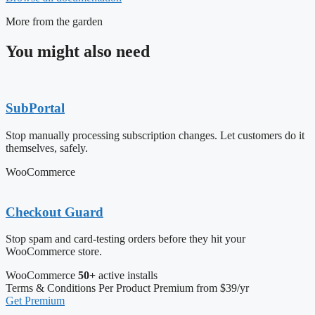
More from the garden
You might also need
SubPortal
Stop manually processing subscription changes. Let customers do it
themselves, safely.
WooCommerce
Checkout Guard
Stop spam and card-testing orders before they hit your
WooCommerce store.
WooCommerce
50+
active installs
Terms & Conditions Per Product
Premium from $39/yr
Get Premium