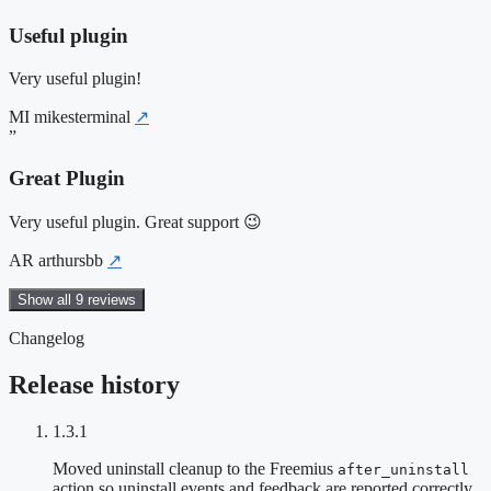
Useful plugin
Very useful plugin!
MI
mikesterminal
↗
”
Great Plugin
Very useful plugin. Great support 😉
AR
arthursbb
↗
Show all 9 reviews
Changelog
Release history
1.3.1
Moved uninstall cleanup to the Freemius
after_uninstall
action so uninstall events and feedback are reported correctly.