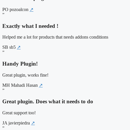
PO
pozoalcon
↗
”
Exactly what I needed !
Helped me a lot for products that needs addons conditions
SB
sb5
↗
”
Handy Plugin!
Great plugin, works fine!
MH
Mahadi Hasan
↗
”
Great plugin. Does what it needs to do
Great support too!
JA
javierpiedra
↗
”