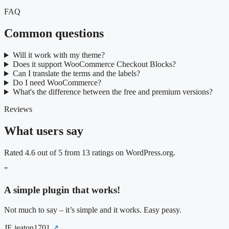
FAQ
Common questions
Will it work with my theme?
Does it support WooCommerce Checkout Blocks?
Can I translate the terms and the labels?
Do I need WooCommerce?
What's the difference between the free and premium versions?
Reviews
What users say
Rated 4.6 out of 5 from 13 ratings on WordPress.org.
”
A simple plugin that works!
Not much to say – it’s simple and it works. Easy peasy.
JE
jeaton1701
↗