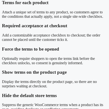
Terms for each product
Attach a unique set of terms to any product, so customers agree to
the conditions that actually apply, not a single site-wide checkbox.
Required acceptance at checkout
Add a customizable acceptance checkbox to checkout; the order
cannot be placed until the customer ticks it.
Force the terms to be opened
Optionally require shoppers to open the terms link before the
checkbox unlocks, so consent is genuinely informed.
Show terms on the product page
Display the terms directly on the product page, so there are no
surprises waiting at checkout.
Hide the default store terms
Suppress the generic WooCommerce terms when a product has its